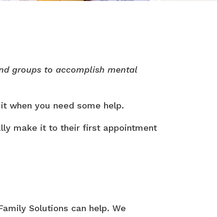
 and groups to accomplish mental
dmit when you need some help.
ly make it to their first appointment
 Family Solutions can help. We