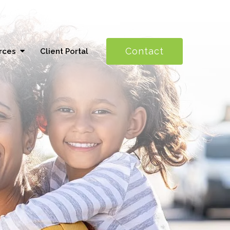
Contact
rces
Client Portal