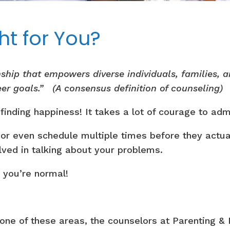
ht for You?
onship that empowers diverse individuals, families,
eer goals.” (A consensus definition of counseling)
o finding happiness! It takes a lot of courage to a
 or even schedule multiple times before they actual
lved in talking about your problems.
– you’re normal!
n one of these areas, the counselors at Parenting &