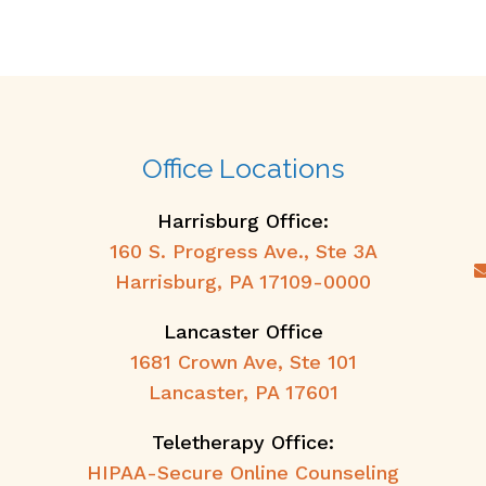
Office Locations
Harrisburg Office:
160 S. Progress Ave., Ste 3A
Harrisburg, PA 17109-0000
Lancaster Office
1681 Crown Ave, Ste 101
Lancaster, PA 17601
Teletherapy Office:
HIPAA-Secure Online Counseling