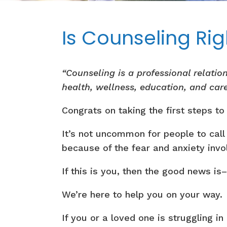
Is Counseling Rig
“Counseling is a professional relati
health, wellness, education, and car
Congrats on taking the first steps t
It’s not uncommon for people to call
because of the fear and anxiety invo
If this is you, then the good news is
We’re here to help you on your way.
If you or a loved one is struggling i