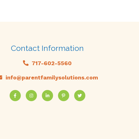
Contact Information
717-602-5560
info@parentfamilysolutions.com