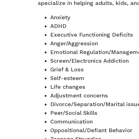
specialize in helping adults, kids, an
Anxiety
ADHD
Executive Functioning Deficits
Anger/Aggression
Emotional Regulation/Managem
Screen/Electronics Addiction
Grief & Loss
Self-esteem
Life changes
Adjustment concerns
Divorce/Separation/Marital issu
Peer/Social Skills
Communication
Oppositional/Defiant Behavior
Teenage Struggles