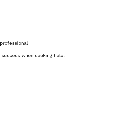
 professional
ng success when seeking help.