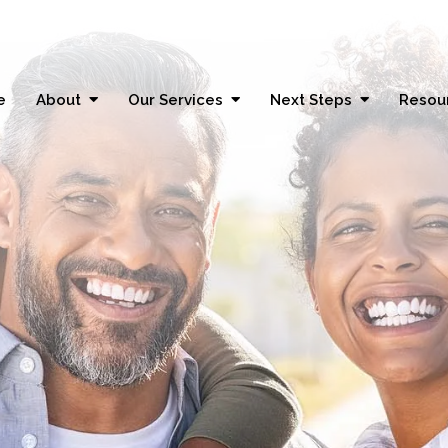
e
About
Our Services
Next Steps
Resou