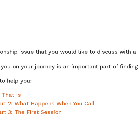
ionship issue that you would like to discuss with a
h you on your journey is an important part of findi
to help you:
 That Is
Part 2: What Happens When You Call
rt 3: The First Session