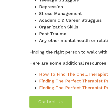
Depression
Stress Management
Academic & Career Struggles
Organization Skills
Past Trauma
Any other mental health or relat
Finding the right person to walk wit
Here are some additional resources 
How To Find The One…Therapist
Finding The Perfect Therapist 
Finding The Perfect Therapist Pa
Contact Us