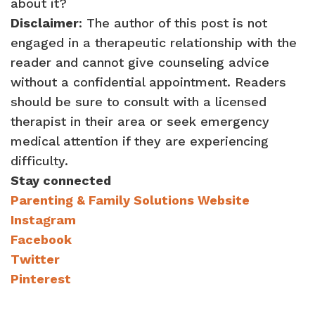
about it?
Disclaimer
: The author of this post is not
engaged in a therapeutic relationship with the
reader and cannot give counseling advice
without a confidential appointment. Readers
should be sure to consult with a licensed
therapist in their area or seek emergency
medical attention if they are experiencing
difficulty.
Stay connected
Parenting & Family Solutions Website
Instagram
Facebook
Twitter
Pinterest