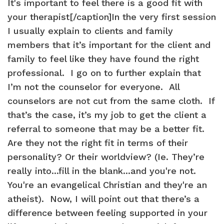
It's important to feel there is a good fit with
your therapist[/caption]In the very first session
I usually explain to clients and family
members that it’s important for the client and
family to feel like they have found the right
professional. I go on to further explain that
I’m not the counselor for everyone. All
counselors are not cut from the same cloth. If
that’s the case, it’s my job to get the client a
referral to someone that may be a better fit.
Are they not the right fit in terms of their
personality? Or their worldview? (Ie. They’re
really into...fill in the blank...and you're not.
You're an evangelical Christian and they're an
atheist). Now, I will point out that there’s a
difference between feeling supported in your