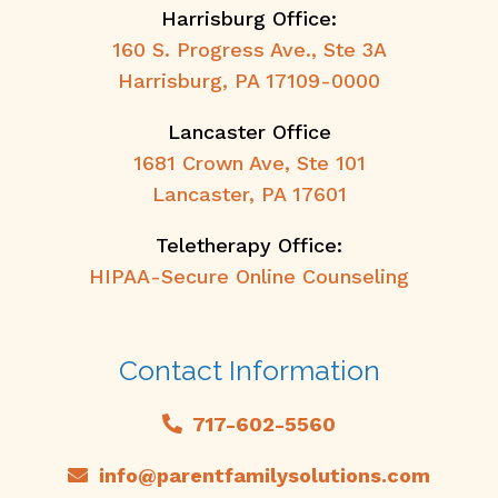
Harrisburg Office:
160 S. Progress Ave., Ste 3A
Harrisburg, PA 17109-0000
Lancaster Office
1681 Crown Ave, Ste 101
Lancaster, PA 17601
Teletherapy Office:
HIPAA-Secure Online Counseling
Contact Information
717-602-5560
info@parentfamilysolutions.com