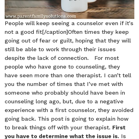
People will keep seeing a counselor even if it's
not a good fit[/caption]Often times they keep
going out of fear or guilt, hoping that they will
still be able to work through their issues
despite the lack of connection. For most
people who have gone to counseling, they
have seen more than one therapist. I can’t tell
you the number of times that I’ve met with
someone who probably should have been in
counseling long ago, but, due to a negative
experience with a first counselor, they avoided
going back. This post is going to explain how
to break things off with your therapist.
First
you have to determine what the issue is.
Is