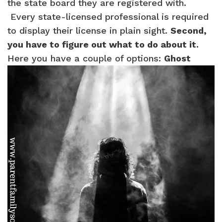
the state board they are registered with.
Every state-licensed professional is required
to display their license in plain sight.
Second,
you have to figure out what to do about it.
Here you have a couple of options:
Ghost