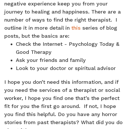
negative experience keep you from your
journey to healing and happiness. There are a
number of ways to find the right therapist. I
outline it in more detail in
this
series of blog
posts, but the basics are:
Check the Internet - Psychology Today &
Good Therapy
Ask your friends and family
Look to your doctor or spiritual advisor
I hope you don’t need this information, and if
you need the services of a therapist or social
worker, I hope you find one that’s the perfect
fit for you the first go around. If not, I hope
you find this helpful. Do you have any horror
stories from past therapists? What did you do