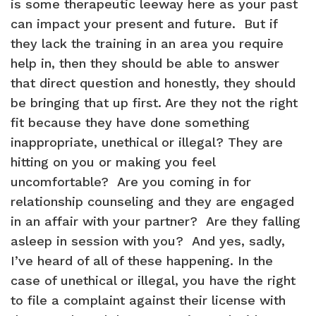
is some therapeutic leeway here as your past
can impact your present and future. But if
they lack the training in an area you require
help in, then they should be able to answer
that direct question and honestly, they should
be bringing that up first. Are they not the right
fit because they have done something
inappropriate, unethical or illegal? They are
hitting on you or making you feel
uncomfortable? Are you coming in for
relationship counseling and they are engaged
in an affair with your partner? Are they falling
asleep in session with you? And yes, sadly,
I’ve heard of all of these happening. In the
case of unethical or illegal, you have the right
to file a complaint against their license with