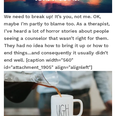
We need to break up! It’s you, not me. OK,
maybe I’m partly to blame too. As a therapist,
I’ve heard a lot of horror stories about people
seeing a counselor that wasn’t right for them.
They had no idea how to bring it up or how to
end things...and consequently it usually didn’t
end well. [caption width="560"
id="attachment_1905" align="alignleft"]