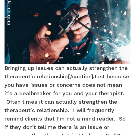
Bringing up issues can actually strengthen the
therapeutic relationship[/caption]Just because
you have issues or concerns does not mean
it’s a dealbreaker for you and your therapist.
Often times it can actually strengthen the
therapeutic relationship. I will frequently
remind clients that I’m not a mind reader. So
if they don’t tell me there is an issue or