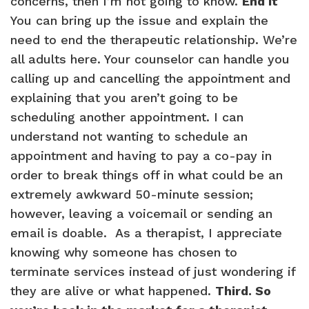
concerns, then I’m not going to know.
End It
You can bring up the issue and explain the
need to end the therapeutic relationship. We’re
all adults here. Your counselor can handle you
calling up and cancelling the appointment and
explaining that you aren’t going to be
scheduling another appointment. I can
understand not wanting to schedule an
appointment and having to pay a co-pay in
order to break things off in what could be an
extremely awkward 50-minute session;
however, leaving a voicemail or sending an
email is doable. As a therapist, I appreciate
knowing why someone has chosen to
terminate services instead of just wondering if
they are alive or what happened.
Third. So