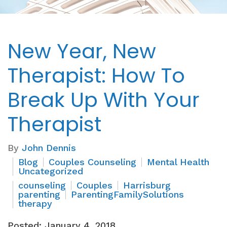
New Year, New
Therapist: How To
Break Up With Your
Therapist
By
John Dennis
Blog
Couples Counseling
Mental Health
Uncategorized
counseling
Couples
Harrisburg
parenting
ParentingFamilySolutions
therapy
Posted: January 4, 2018