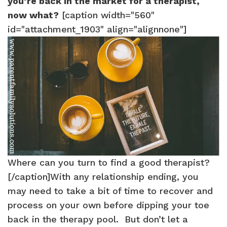
you’re back in the market for a therapist,
now what?
[caption width="560"
id="attachment_1903" align="alignnone"]
Where can you turn to find a good therapist?
[/caption]With any relationship ending, you
may need to take a bit of time to recover and
process on your own before dipping your toe
back in the therapy pool. But don’t let a