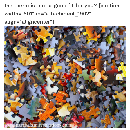
the therapist not a good fit for you? [caption
width="501" id="attachment_1902"
align="aligncenter"]