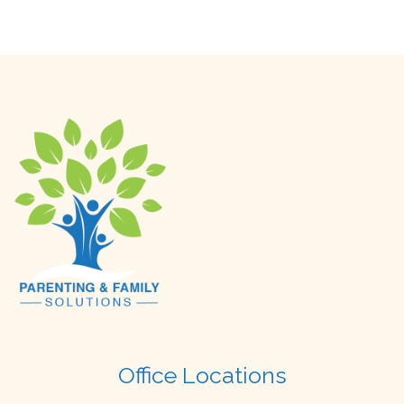
Office Locations