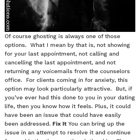
Of course ghosting is always one of those
options. What I mean by that is, not showing
for your last appointment, not calling and
cancelling the last appointment, and not
returning any voicemails from the counselors
office. For clients coming in for anxiety, this
option may look particularly attractive. But, if
you’ve ever had this done to you in your dating
life, then you know how it feels. Plus, it could
have been an issue that could have easily
been addressed.
Fix It
You can bring up the
issue in an attempt to resolve it and continue