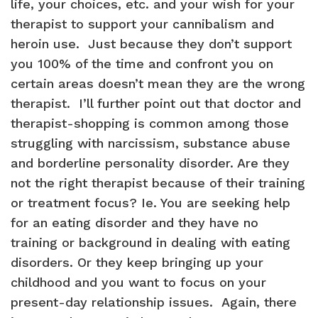
life, your choices, etc. and your wish for your
therapist to support your cannibalism and
heroin use. Just because they don’t support
you 100% of the time and confront you on
certain areas doesn’t mean they are the wrong
therapist. I’ll further point out that doctor and
therapist-shopping is common among those
struggling with narcissism, substance abuse
and borderline personality disorder. Are they
not the right therapist because of their training
or treatment focus? Ie. You are seeking help
for an eating disorder and they have no
training or background in dealing with eating
disorders. Or they keep bringing up your
childhood and you want to focus on your
present-day relationship issues. Again, there