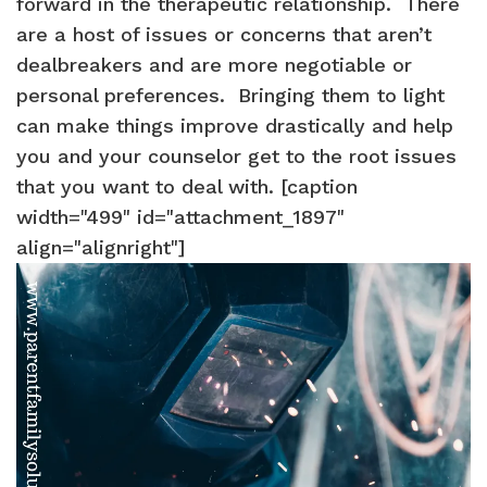
forward in the therapeutic relationship. There
are a host of issues or concerns that aren’t
dealbreakers and are more negotiable or
personal preferences. Bringing them to light
can make things improve drastically and help
you and your counselor get to the root issues
that you want to deal with. [caption
width="499" id="attachment_1897"
align="alignright"]