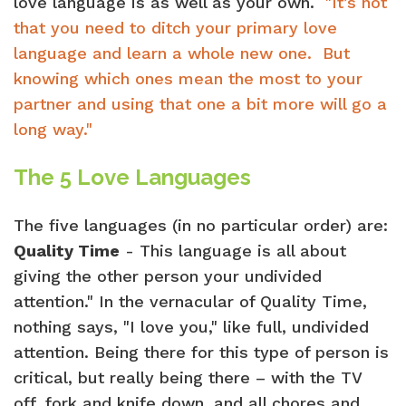
love language is as well as your own.
"It’s not
that you need to ditch your primary love
language and learn a whole new one. But
knowing which ones mean the most to your
partner and using that one a bit more will go a
long way."
The 5 Love Languages
The five languages (in no particular order) are:
Quality Time
- This language is all about
giving the other person your undivided
attention." In the vernacular of Quality Time,
nothing says, "I love you," like full, undivided
attention. Being there for this type of person is
critical, but really being there – with the TV
off, fork and knife down, and all chores and