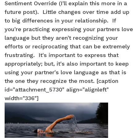
Sentiment Override (I'll explain this more in a
future post). Little changes over time add up
to big differences in your relationship. If
you're practicing expressing your partners love
language but they aren't recognizing your
efforts or reciprocating that can be extremely
frustrating. It's important to express that
appropriately; but, it's also important to keep
using your partner's love language as that is
the one they recognize the most. [caption
id="attachment_5730" align="alignleft"
width="336"]