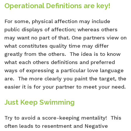
Operational Definitions are key!
For some, physical affection may include
public displays of affection; whereas others
may want no part of that. One partners view on
what constitutes quality time may differ
greatly from the others. The idea is to know
what each others definitions and preferred
ways of expressing a particular love language
are. The more clearly you paint the target, the
easier it is for your partner to meet your need.
Just Keep Swimming
Try to avoid a score-keeping mentality! This
often leads to resentment and Negative