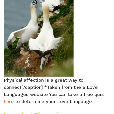
Physical affection is a great way to
connect[/caption] *Taken from the 5 Love
Languages website You can take a free quiz
here
to determine your Love Language