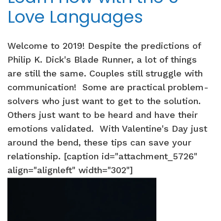
Love Languages
Welcome to 2019! Despite the predictions of
Philip K. Dick's Blade Runner, a lot of things
are still the same. Couples still struggle with
communication! Some are practical problem-
solvers who just want to get to the solution.
Others just want to be heard and have their
emotions validated. With Valentine's Day just
around the bend, these tips can save your
relationship. [caption id="attachment_5726"
align="alignleft" width="302"]