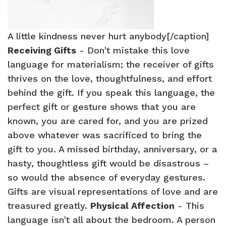
A little kindness never hurt anybody[/caption]
Receiving Gifts
- Don't mistake this love
language for materialism; the receiver of gifts
thrives on the love, thoughtfulness, and effort
behind the gift. If you speak this language, the
perfect gift or gesture shows that you are
known, you are cared for, and you are prized
above whatever was sacrificed to bring the
gift to you. A missed birthday, anniversary, or a
hasty, thoughtless gift would be disastrous –
so would the absence of everyday gestures.
Gifts are visual representations of love and are
treasured greatly.
Physical Affection
- This
language isn't all about the bedroom. A person