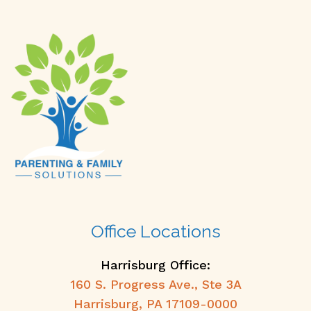
Office Locations
Harrisburg Office:
160 S. Progress Ave., Ste 3A
Harrisburg, PA 17109-0000