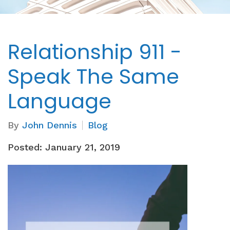
Relationship 911 -
Speak The Same
Language
By
John Dennis
Blog
Posted: January 21, 2019