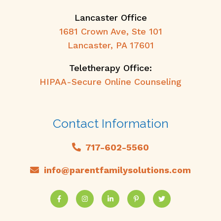
Lancaster Office
1681 Crown Ave, Ste 101
Lancaster, PA 17601
Teletherapy Office:
HIPAA-Secure Online Counseling
Contact Information
717-602-5560
info@parentfamilysolutions.com