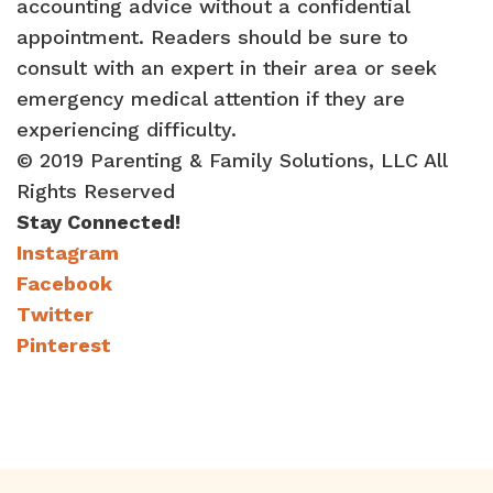
accounting advice without a confidential
appointment. Readers should be sure to
consult with an expert in their area or seek
emergency medical attention if they are
experiencing difficulty.
© 2019 Parenting & Family Solutions, LLC All
Rights Reserved
Stay Connected!
Instagram
Facebook
Twitter
Pinterest