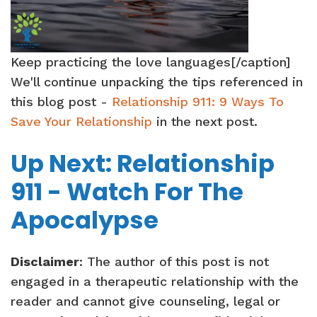
Keep practicing the love languages[/caption]
We'll continue unpacking the tips referenced in
this blog post -
Relationship 911: 9 Ways To
Save Your Relationship
in the next post.
Up Next: Relationship
911 - Watch For The
Apocalypse
Disclaimer
: The author of this post is not
engaged in a therapeutic relationship with the
reader and cannot give counseling, legal or