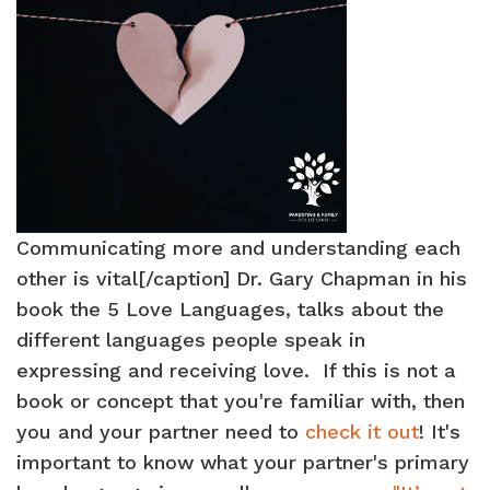
Communicating more and understanding each
other is vital[/caption] Dr. Gary Chapman in his
book the 5 Love Languages, talks about the
different languages people speak in
expressing and receiving love. If this is not a
book or concept that you're familiar with, then
you and your partner need to
check it out
! It's
important to know what your partner's primary