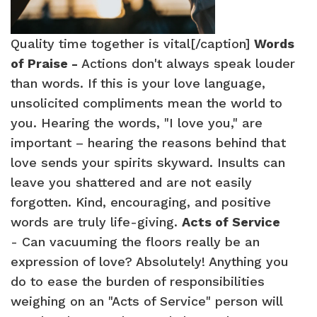
Quality time together is vital[/caption]
Words
of Praise -
Actions don't always speak louder
than words. If this is your love language,
unsolicited compliments mean the world to
you. Hearing the words, "I love you," are
important – hearing the reasons behind that
love sends your spirits skyward. Insults can
leave you shattered and are not easily
forgotten. Kind, encouraging, and positive
words are truly life-giving.
Acts of Service
- Can vacuuming the floors really be an
expression of love? Absolutely! Anything you
do to ease the burden of responsibilities
weighing on an "Acts of Service" person will