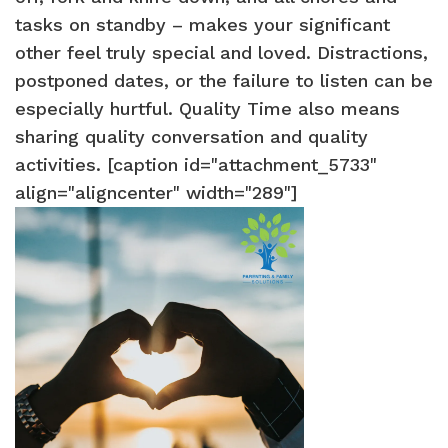
tasks on standby – makes your significant
other feel truly special and loved. Distractions,
postponed dates, or the failure to listen can be
especially hurtful. Quality Time also means
sharing quality conversation and quality
activities. [caption id="attachment_5733"
align="aligncenter" width="289"]