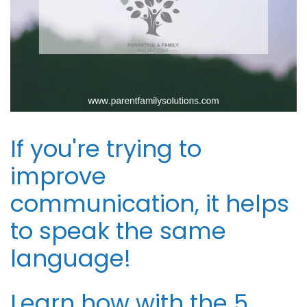
If you're trying to
improve
communication, it helps
to speak the same
language!
Learn how with the 5