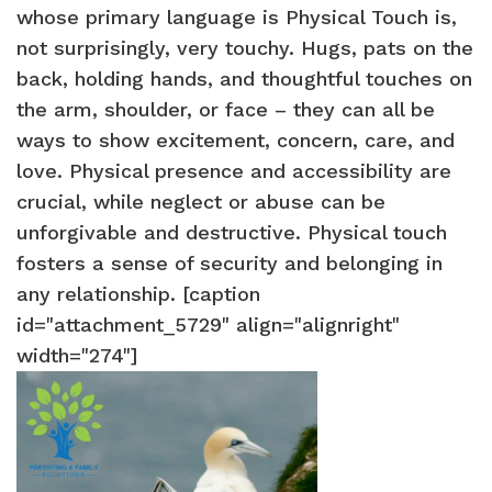
whose primary language is Physical Touch is,
not surprisingly, very touchy. Hugs, pats on the
back, holding hands, and thoughtful touches on
the arm, shoulder, or face – they can all be
ways to show excitement, concern, care, and
love. Physical presence and accessibility are
crucial, while neglect or abuse can be
unforgivable and destructive. Physical touch
fosters a sense of security and belonging in
any relationship. [caption
id="attachment_5729" align="alignright"
width="274"]