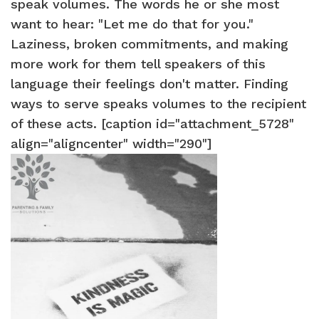
speak volumes. The words he or she most
want to hear: "Let me do that for you."
Laziness, broken commitments, and making
more work for them tell speakers of this
language their feelings don't matter. Finding
ways to serve speaks volumes to the recipient
of these acts. [caption id="attachment_5728"
align="aligncenter" width="290"]