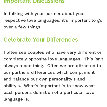
Important Discussions
In talking with your partner about your
respective love languages, it's important to go
over a few things.
Celebrate Your Differences
I often see couples who have very different or
completely opposite love languages. This isn't
always a bad thing. Often we are attracted to
our partners differences which compliment
and balance our own personality's and
ability's. What's important is to know what
each persons definition of a particular love
language is.