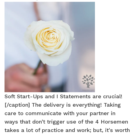
Soft Start-Ups and I Statements are crucial!
[/caption] The delivery is everything! Taking
care to communicate with your partner in
ways that don't trigger use of the 4 Horsemen
takes a lot of practice and work; but, it's worth