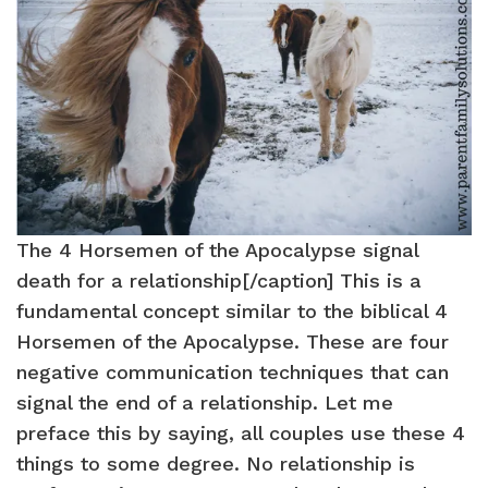
The 4 Horsemen of the Apocalypse signal
death for a relationship[/caption] This is a
fundamental concept similar to the biblical 4
Horsemen of the Apocalypse. These are four
negative communication techniques that can
signal the end of a relationship. Let me
preface this by saying, all couples use these 4
things to some degree. No relationship is