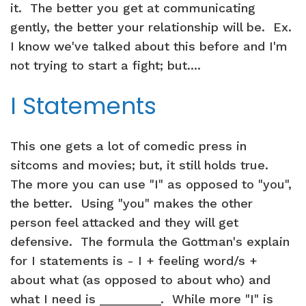
it. The better you get at communicating
gently, the better your relationship will be. Ex.
I know we've talked about this before and I'm
not trying to start a fight; but....
I Statements
This one gets a lot of comedic press in
sitcoms and movies; but, it still holds true.
The more you can use "I" as opposed to "you",
the better. Using "you" makes the other
person feel attacked and they will get
defensive. The formula the Gottman's explain
for I statements is - I + feeling word/s +
about what (as opposed to about who) and
what I need is _________. While more "I" is