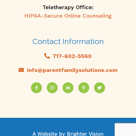
Teletherapy Office:
HIPAA-Secure Online Counseling
Contact Information
717-602-5560
info@parentfamilysolutions.com
A Website by
Brighter Vision