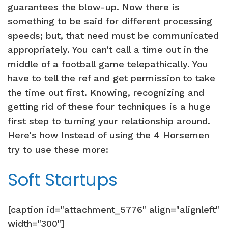
guarantees the blow-up. Now there is
something to be said for different processing
speeds; but, that need must be communicated
appropriately. You can’t call a time out in the
middle of a football game telepathically. You
have to tell the ref and get permission to take
the time out first. Knowing, recognizing and
getting rid of these four techniques is a huge
first step to turning your relationship around.
Here's how Instead of using the 4 Horsemen
try to use these more:
Soft Startups
[caption id="attachment_5776" align="alignleft"
width="300"]