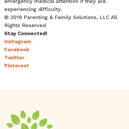
emergency medical attention if they are
experiencing difficulty.
© 2019 Parenting & Family Solutions, LLC All
Rights Reserved
Stay Connected!
Instagram
Facebook
Twitter
Pinterest