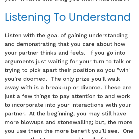
Listening To Understand
Listen with the goal of gaining understanding
and demonstrating that you care about how
your partner thinks and feels. If you go into
arguments just waiting for your turn to talk or
trying to pick apart their position so you "win"
you're doomed. The only prize you'll walk
away with is a break-up or divorce. These are
just a few things to pay attention to and work
to incorporate into your interactions with your
partner. At the beginning, you may still have
more blowups and stonewalling; but, the more
you use them the more benefit you'll see. One