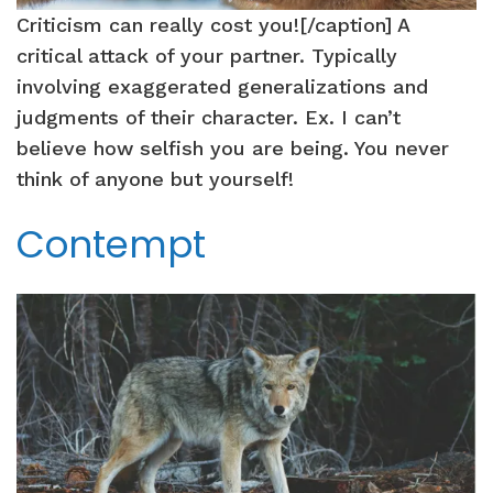
Criticism can really cost you![/caption] A
critical attack of your partner. Typically
involving exaggerated generalizations and
judgments of their character. Ex. I can’t
believe how selfish you are being. You never
think of anyone but yourself!
Contempt