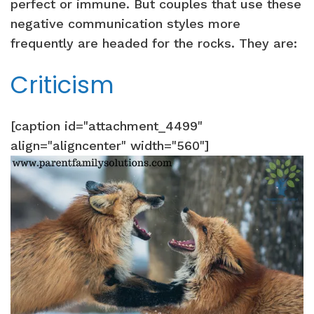
perfect or immune. But couples that use these
negative communication styles more
frequently are headed for the rocks. They are:
Criticism
[caption id="attachment_4499"
align="aligncenter" width="560"]