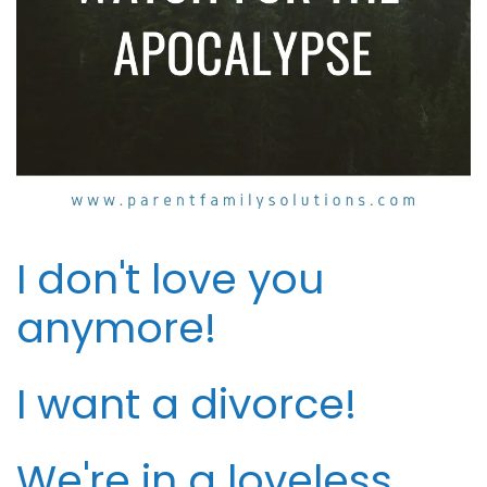
I don't love you
anymore!
I want a divorce!
We're in a loveless