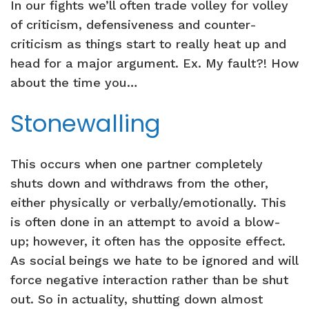
In our fights we’ll often trade volley for volley
of criticism, defensiveness and counter-
criticism as things start to really heat up and
head for a major argument. Ex. My fault?! How
about the time you…
Stonewalling
This occurs when one partner completely
shuts down and withdraws from the other,
either physically or verbally/emotionally. This
is often done in an attempt to avoid a blow-
up; however, it often has the opposite effect.
As social beings we hate to be ignored and will
force negative interaction rather than be shut
out. So in actuality, shutting down almost