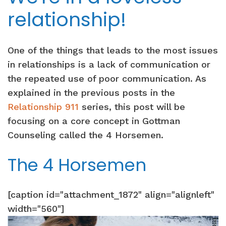
relationship!
One of the things that leads to the most issues
in relationships is a lack of communication or
the repeated use of poor communication. As
explained in the previous posts in the
Relationship 911
series, this post will be
focusing on a core concept in Gottman
Counseling called the 4 Horsemen.
The 4 Horsemen
[caption id="attachment_1872" align="alignleft"
width="560"]