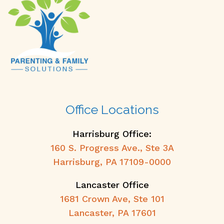
Office Locations
Harrisburg Office:
160 S. Progress Ave., Ste 3A
Harrisburg, PA 17109-0000
Lancaster Office
1681 Crown Ave, Ste 101
Lancaster, PA 17601