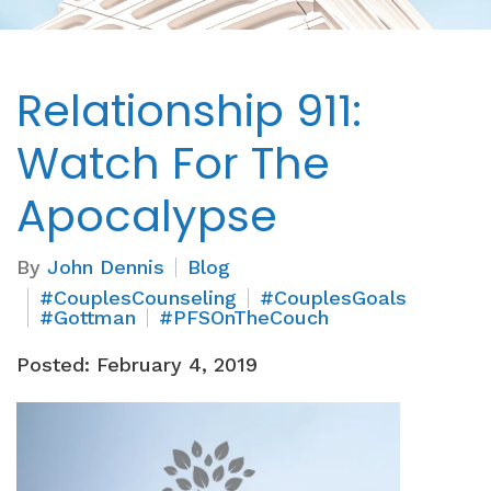
Relationship 911:
Watch For The
Apocalypse
By
John Dennis
Blog
#CouplesCounseling
#CouplesGoals
#Gottman
#PFSOnTheCouch
Posted: February 4, 2019