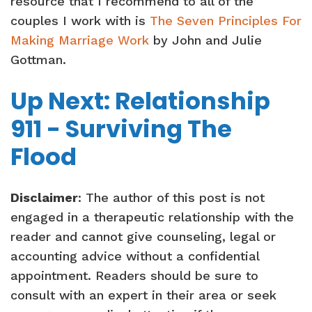
resource that I recommend to all of the
couples I work with is
The Seven Principles For
Making Marriage Work
by John and Julie
Gottman.
Up Next: Relationship
911 - Surviving The
Flood
Disclaimer
: The author of this post is not
engaged in a therapeutic relationship with the
reader and cannot give counseling, legal or
accounting advice without a confidential
appointment. Readers should be sure to
consult with an expert in their area or seek