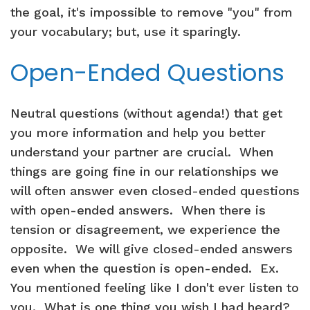
the goal, it's impossible to remove "you" from
your vocabulary; but, use it sparingly.
Open-Ended Questions
Neutral questions (without agenda!) that get
you more information and help you better
understand your partner are crucial. When
things are going fine in our relationships we
will often answer even closed-ended questions
with open-ended answers. When there is
tension or disagreement, we experience the
opposite. We will give closed-ended answers
even when the question is open-ended. Ex.
You mentioned feeling like I don't ever listen to
you. What is one thing you wish I had heard?