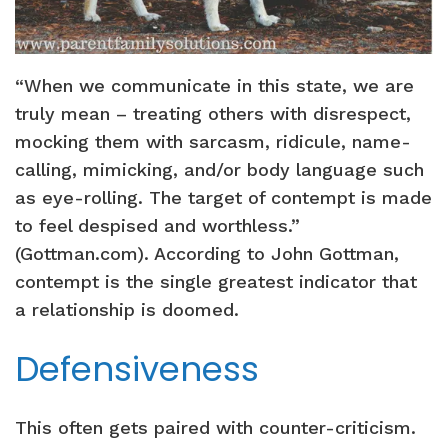
“When we communicate in this state, we are
truly mean – treating others with disrespect,
mocking them with sarcasm, ridicule, name-
calling, mimicking, and/or body language such
as eye-rolling. The target of contempt is made
to feel despised and worthless.”
(Gottman.com). According to John Gottman,
contempt is the single greatest indicator that
a relationship is doomed.
Defensiveness
This often gets paired with counter-criticism.