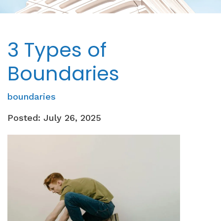
3 Types of
Boundaries
boundaries
Posted: July 26, 2025