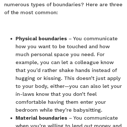
numerous types of boundaries? Here are three
of the most common:
Physical boundaries
– You communicate
how you want to be touched and how
much personal space you need. For
example, you can let a colleague know
that you’d rather shake hands instead of
hugging or kissing. This doesn’t just apply
to your body, either—you can also let your
in-laws know that you don’t feel
comfortable having them enter your
bedroom while they’re babysitting.
Material boundaries
– You communicate
when you’re willing to lend out money and