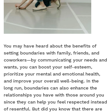
You may have heard about the benefits of
setting boundaries with family, friends, and
coworkers—by communicating your needs and
wants, you can boost your self-esteem,
prioritize your mental and emotional health,
and improve your overall well-being. In the
long run, boundaries can also enhance the
relationships you have with those around you
since they can help you feel respected instead
of resentful. But did you know that there are