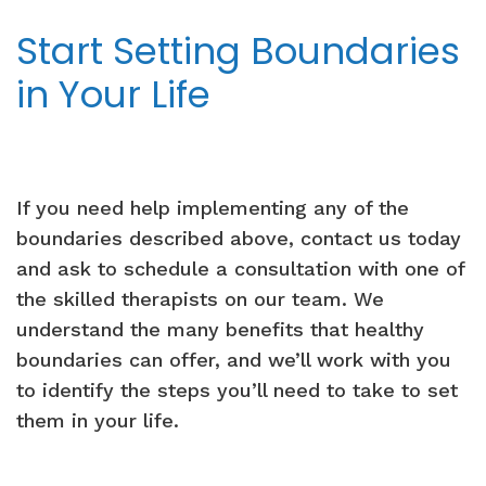
Start Setting Boundaries
in Your Life
If you need help implementing any of the
boundaries described above, contact us today
and ask to schedule a consultation with one of
the skilled therapists on our team. We
understand the many benefits that healthy
boundaries can offer, and we’ll work with you
to identify the steps you’ll need to take to set
them in your life.