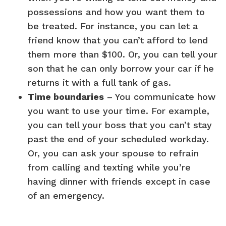
possessions and how you want them to
be treated. For instance, you can let a
friend know that you can’t afford to lend
them more than $100. Or, you can tell your
son that he can only borrow your car if he
returns it with a full tank of gas.
Time boundaries
– You communicate how
you want to use your time. For example,
you can tell your boss that you can’t stay
past the end of your scheduled workday.
Or, you can ask your spouse to refrain
from calling and texting while you’re
having dinner with friends except in case
of an emergency.