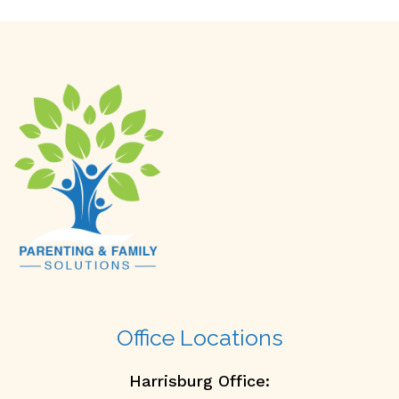
Office Locations
Harrisburg Office: