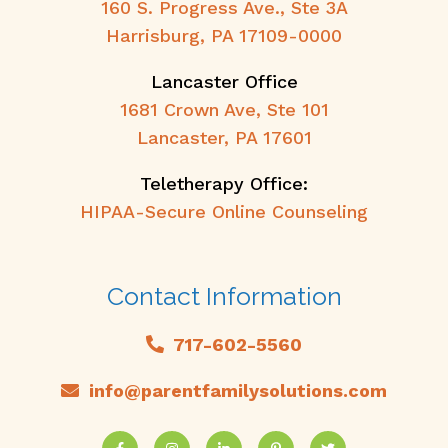
160 S. Progress Ave., Ste 3A
Harrisburg, PA 17109-0000
Lancaster Office
1681 Crown Ave, Ste 101
Lancaster, PA 17601
Teletherapy Office:
HIPAA-Secure Online Counseling
Contact Information
717-602-5560
info@parentfamilysolutions.com