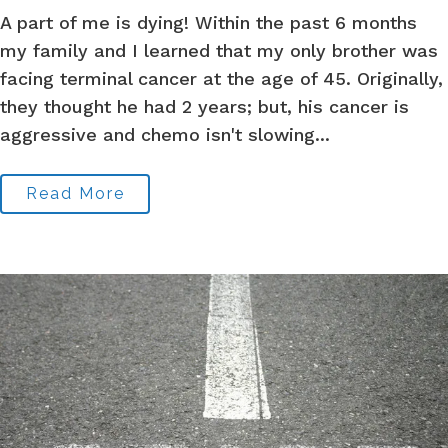
A part of me is dying! Within the past 6 months
my family and I learned that my only brother was
facing terminal cancer at the age of 45. Originally,
they thought he had 2 years; but, his cancer is
aggressive and chemo isn't slowing...
Read More