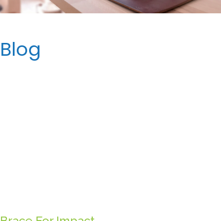
Blog
Brace For Impact