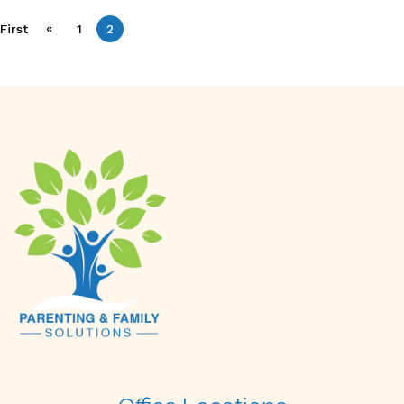
«
First
1
2