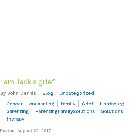
I am Jack's grief
By John Dennis
Blog
Uncategorized
Cancer
counseling
family
Grief
Harrisburg
parenting
ParentingFamilySolutions
Solutions
therapy
Posted: August 22, 2017