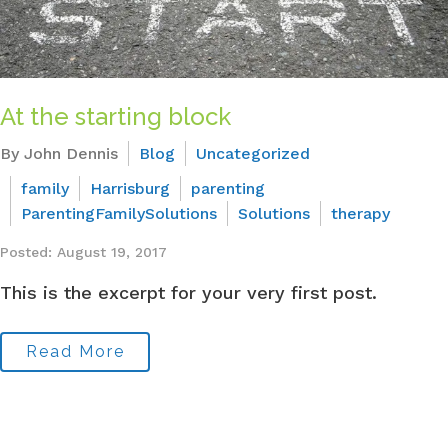
At the starting block
By John Dennis
Blog
Uncategorized
family
Harrisburg
parenting
ParentingFamilySolutions
Solutions
therapy
Posted: August 19, 2017
This is the excerpt for your very first post.
Read More