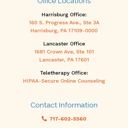
Office Locations
Harrisburg Office:
160 S. Progress Ave., Ste 3A
Harrisburg, PA 17109-0000
Lancaster Office
1681 Crown Ave, Ste 101
Lancaster, PA 17601
Teletherapy Office:
HIPAA-Secure Online Counseling
Contact Information
717-602-5560