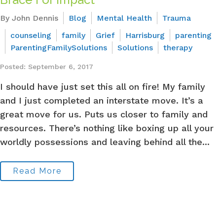
By John Dennis
Blog
Mental Health
Trauma
counseling
family
Grief
Harrisburg
parenting
ParentingFamilySolutions
Solutions
therapy
Posted: September 6, 2017
I should have just set this all on fire! My family
and I just completed an interstate move. It’s a
great move for us. Puts us closer to family and
resources. There’s nothing like boxing up all your
worldly possessions and leaving behind all the...
Read More