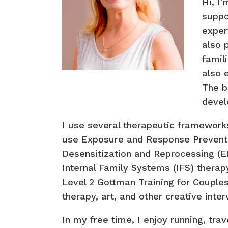
Hi, I
suppo
expert
also 
famil
also 
The b
devel
I use several therapeutic frameworks
use Exposure and Response Preventi
Desensitization and Reprocessing (EM
Internal Family Systems (IFS) therapy
Level 2 Gottman Training for Couples
therapy, art, and other creative int
In my free time, I enjoy running, tra