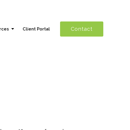
Contact
rces
Client Portal