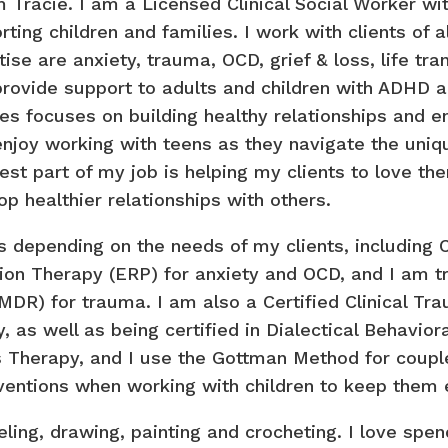
’m Tracie. I am a Licensed Clinical Social Worker wi
rting children and families. I work with clients of 
ise are anxiety, trauma, OCD, grief & loss, life tran
provide support to adults and children with ADHD 
ies focuses on building healthy relationships and 
enjoy working with teens as they navigate the unique
est part of my job is helping my clients to love th
op healthier relationships with others.
 depending on the needs of my clients, including C
on Therapy (ERP) for anxiety and OCD, and I am 
DR) for trauma. I am also a Certified Clinical Tra
, as well as being certified in Dialectical Behavio
 Therapy, and I use the Gottman Method for couples
erventions when working with children to keep them
veling, drawing, painting and crocheting. I love spe