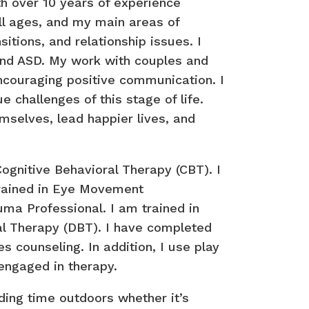
th over 10 years of experience
all ages, and my main areas of
sitions, and relationship issues. I
and ASD. My work with couples and
encouraging positive communication. I
 challenges of this stage of life.
emselves, lead happier lives, and
ognitive Behavioral Therapy (CBT). I
trained in Eye Movement
uma Professional. I am trained in
ral Therapy (DBT). I have completed
 counseling. In addition, I use play
 engaged in therapy.
nding time outdoors whether it’s