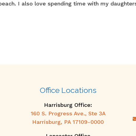
e beach. I also love spending time with my daughter
Office Locations
Harrisburg Office:
160 S. Progress Ave., Ste 3A
Harrisburg, PA 17109-0000
Lancaster Office