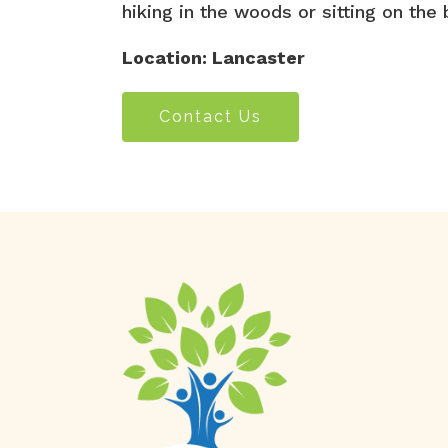
hiking in the woods or sitting on th
Location: Lancaster
Contact Us