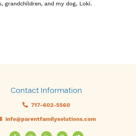
s, grandchildren, and my dog, Loki.
Contact Information
717-602-5560
info@parentfamilysolutions.com