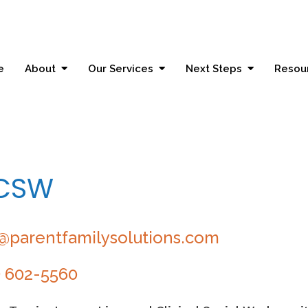
e
About
Our Services
Next Steps
Resou
LCSW
@parentfamilysolutions.com
) 602-5560