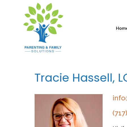
Hom
Tracie Hassell, 
info
(717