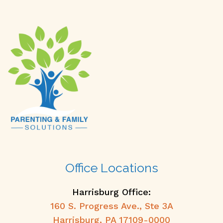
Office Locations
Harrisburg Office:
160 S. Progress Ave., Ste 3A
Harrisburg, PA 17109-0000