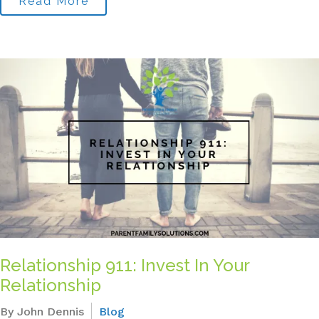
Read More
Relationship 911: Invest In Your
Relationship
By John Dennis
Blog