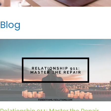
Blog
Relationship 911: Master the Repair