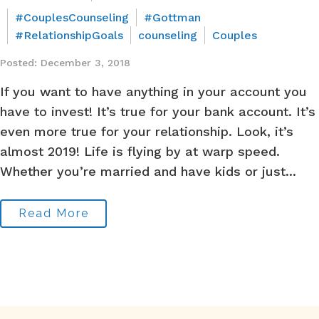
#CouplesCounseling
#Gottman
#RelationshipGoals
counseling
Couples
Posted: December 3, 2018
If you want to have anything in your account you
have to invest! It’s true for your bank account. It’s
even more true for your relationship. Look, it’s
almost 2019! Life is flying by at warp speed.
Whether you’re married and have kids or just...
Read More