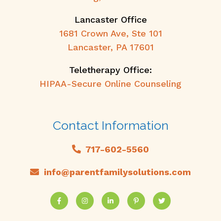
Lancaster Office
1681 Crown Ave, Ste 101
Lancaster, PA 17601
Teletherapy Office:
HIPAA-Secure Online Counseling
Contact Information
717-602-5560
info@parentfamilysolutions.com