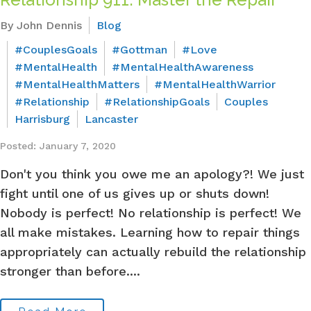
By John Dennis
Blog
#CouplesGoals
#Gottman
#Love
#MentalHealth
#MentalHealthAwareness
#MentalHealthMatters
#MentalHealthWarrior
#Relationship
#RelationshipGoals
Couples
Harrisburg
Lancaster
Posted: January 7, 2020
Don't you think you owe me an apology?! We just
fight until one of us gives up or shuts down!
Nobody is perfect! No relationship is perfect! We
all make mistakes. Learning how to repair things
appropriately can actually rebuild the relationship
stronger than before....