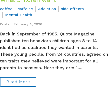
coffee
caffeine
Addiction
side effects
Mental Health
Posted: February 4, 2026
Back in September of 1985, Quote Magazine
published ten behaviors children ages 8 to 14
identified as qualities they wanted in parents.
These young people, from 24 countries, agreed on
ten traits they believed were important for all
parents to possess. Here they are: 1....
Read More