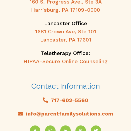
160 S. Progress Ave., Ste 3A
Harrisburg, PA 17109-0000
Lancaster Office
1681 Crown Ave, Ste 101
Lancaster, PA 17601
Teletherapy Office:
HIPAA-Secure Online Counseling
Contact Information
717-602-5560
info@parentfamilysolutions.com