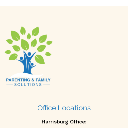
Office Locations
Harrisburg Office: