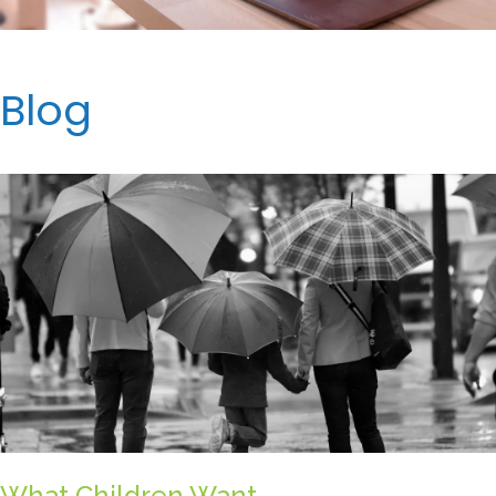
Blog
What Children Want